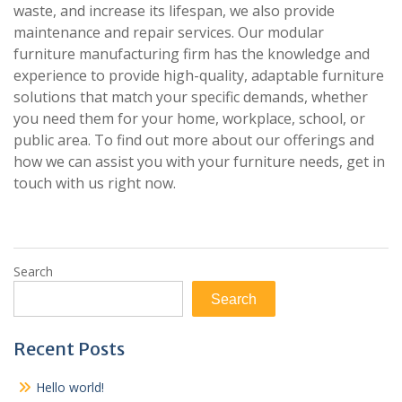
waste, and increase its lifespan, we also provide
maintenance and repair services. Our modular
furniture manufacturing firm has the knowledge and
experience to provide high-quality, adaptable furniture
solutions that match your specific demands, whether
you need them for your home, workplace, school, or
public area. To find out more about our offerings and
how we can assist you with your furniture needs, get in
touch with us right now.
Search
Search
Recent Posts
Hello world!