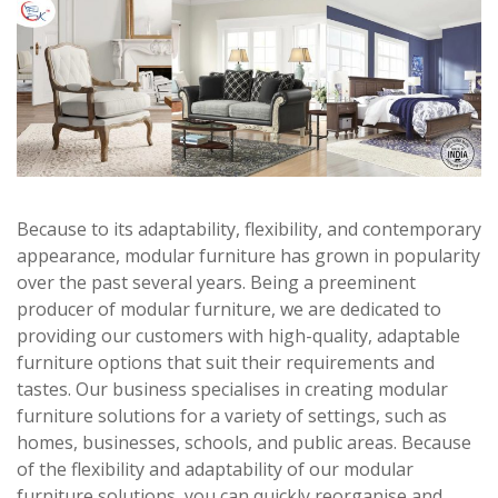
Because to its adaptability, flexibility, and contemporary
appearance, modular furniture has grown in popularity
over the past several years. Being a preeminent
producer of modular furniture, we are dedicated to
providing our customers with high-quality, adaptable
furniture options that suit their requirements and
tastes. Our business specialises in creating modular
furniture solutions for a variety of settings, such as
homes, businesses, schools, and public areas. Because
of the flexibility and adaptability of our modular
furniture solutions, you can quickly reorganise and