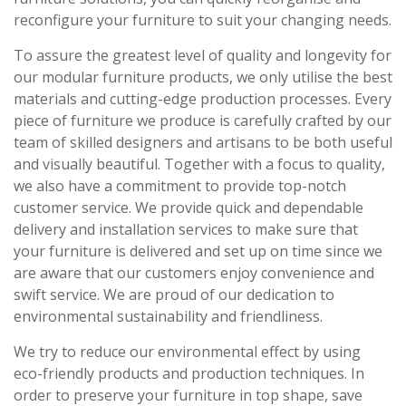
reconfigure your furniture to suit your changing needs.
To assure the greatest level of quality and longevity for
our modular furniture products, we only utilise the best
materials and cutting-edge production processes. Every
piece of furniture we produce is carefully crafted by our
team of skilled designers and artisans to be both useful
and visually beautiful. Together with a focus to quality,
we also have a commitment to provide top-notch
customer service. We provide quick and dependable
delivery and installation services to make sure that
your furniture is delivered and set up on time since we
are aware that our customers enjoy convenience and
swift service. We are proud of our dedication to
environmental sustainability and friendliness.
We try to reduce our environmental effect by using
eco-friendly products and production techniques. In
order to preserve your furniture in top shape, save