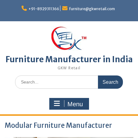
Skip
to
+91-8929311366
furniture@gkwretail.com
content
Furniture Manufacturer in India
GKW Retail
Search
for:
Menu
Modular Furniture Manufacturer