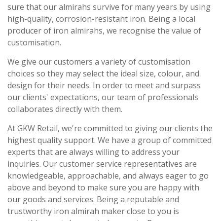
sure that our almirahs survive for many years by using
high-quality, corrosion-resistant iron. Being a local
producer of iron almirahs, we recognise the value of
customisation.
We give our customers a variety of customisation
choices so they may select the ideal size, colour, and
design for their needs. In order to meet and surpass
our clients' expectations, our team of professionals
collaborates directly with them.
At GKW Retail, we're committed to giving our clients the
highest quality support. We have a group of committed
experts that are always willing to address your
inquiries. Our customer service representatives are
knowledgeable, approachable, and always eager to go
above and beyond to make sure you are happy with
our goods and services. Being a reputable and
trustworthy iron almirah maker close to you is