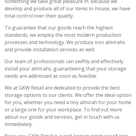
something we take great pleasure in. Because we
develop and produce all of our items in-house, we have
total control over their quality.
To guarantee that our goods reach the highest
standards, we employ the most modern production
processes and technology. We produce iron almirahs
and provide installation services as well.
Our team of professionals can swiftly and effectively
install your almirahs, guaranteeing that your storage
needs are addressed as soon as feasible.
We at GKW Retail are dedicated to provide the best
storage options to our clients. We offer the ideal option
for you, whether you need a tiny almirah for your home
or a large one for your workplace. To find out more
about our goods and services, get in touch with us
immediately.
Near you, GKW Retail is a well-known producer of iron