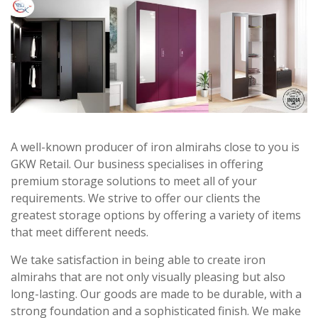
A well-known producer of iron almirahs close to you is
GKW Retail. Our business specialises in offering
premium storage solutions to meet all of your
requirements. We strive to offer our clients the
greatest storage options by offering a variety of items
that meet different needs.
We take satisfaction in being able to create iron
almirahs that are not only visually pleasing but also
long-lasting. Our goods are made to be durable, with a
strong foundation and a sophisticated finish. We make