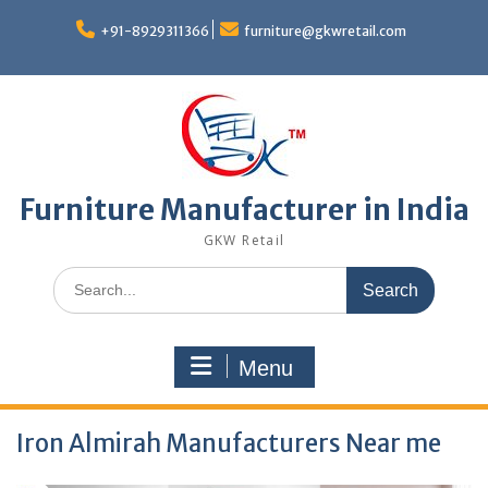
Skip
to
+91-8929311366
furniture@gkwretail.com
content
Furniture Manufacturer in India
GKW Retail
Search
for:
Menu
Iron Almirah Manufacturers Near me