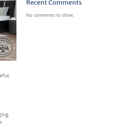
Recent Comments
No comments to show.
eful.
ging
e