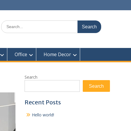
Search
for:
Office
Home Decor
Search
Search
Recent Posts
Hello world!