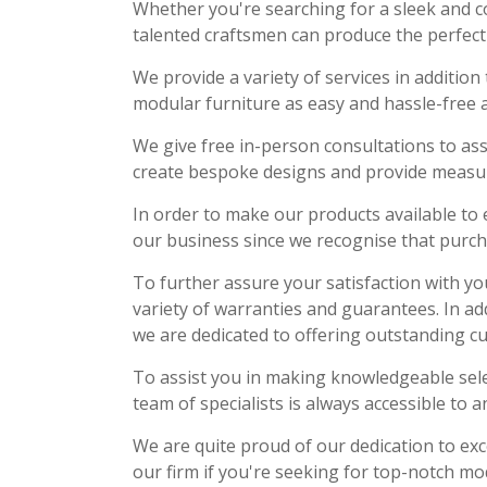
Whether you're searching for a sleek and c
talented craftsmen can produce the perfect 
We provide a variety of services in additi
modular furniture as easy and hassle-free a
We give free in-person consultations to ass
create bespoke designs and provide measure
In order to make our products available to 
our business since we recognise that purch
To further assure your satisfaction with yo
variety of warranties and guarantees. In ad
we are dedicated to offering outstanding c
To assist you in making knowledgeable sel
team of specialists is always accessible to a
We are quite proud of our dedication to exc
our firm if you're seeking for top-notch mo