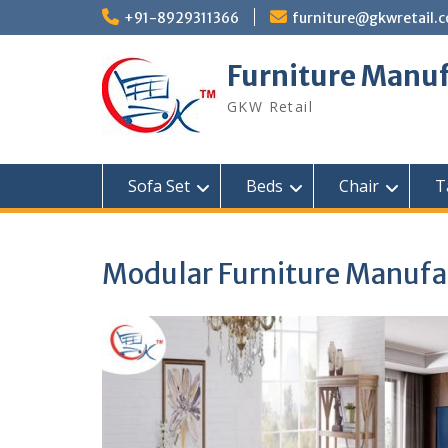
Skip
+91-8929311366
furniture@gkwretail.
to
content
Furniture Manuf
GKW Retail
Sofa Set
Beds
Chair
T
Modular Furniture Manufac