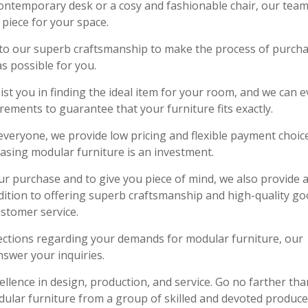
ontemporary desk or a cosy and fashionable chair, our team
piece for your space.
on to our superb craftsmanship to make the process of purch
s possible for you.
ist you in finding the ideal item for your room, and we can 
ments to guarantee that your furniture fits exactly.
everyone, we provide low pricing and flexible payment choic
asing modular furniture is an investment.
ur purchase and to give you piece of mind, we also provide 
dition to offering superb craftsmanship and high-quality go
ustomer service.
ections regarding your demands for modular furniture, our
nswer your inquiries.
ellence in design, production, and service. Go no farther tha
dular furniture from a group of skilled and devoted produce