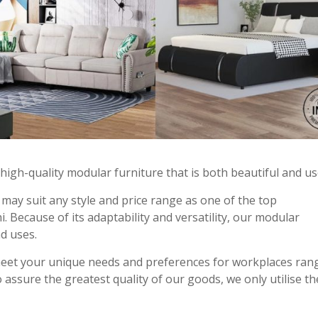
s high-quality modular furniture that is both beautiful and us
may suit any style and price range as one of the top
 Because of its adaptability and versatility, our modular
nd uses.
meet your unique needs and preferences for workplaces ran
 assure the greatest quality of our goods, we only utilise th