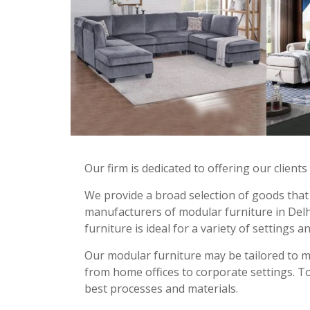
Our firm is dedicated to offering our client
We provide a broad selection of goods that 
manufacturers of modular furniture in Delhi.
furniture is ideal for a variety of settings a
Our modular furniture may be tailored to 
from home offices to corporate settings. To
best processes and materials.