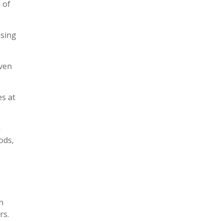
 of
asing
even
es at
a
ods,
n
rs.