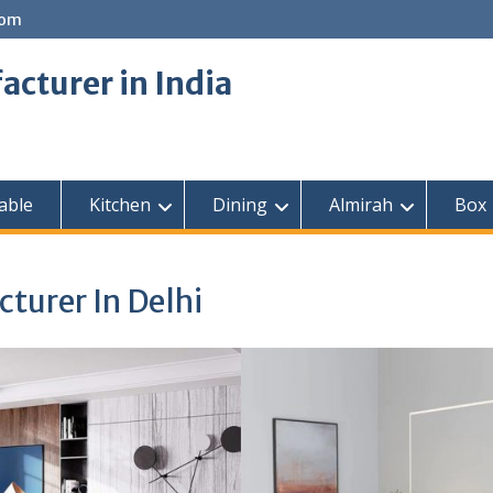
com
acturer in India
able
Kitchen
Dining
Almirah
Box
turer In Delhi