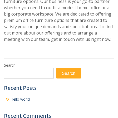
furniture options. Our business is your go-to partner
whether you need to outfit a modest home office or a
big corporate workspace. We are dedicated to offering
premium office furniture options that are created to
satisfy your unique demands and specifications. To find
out more about our offerings and to arrange a
meeting with our team, get in touch with us right now.
Search
Search
Recent Posts
Hello world!
Recent Comments