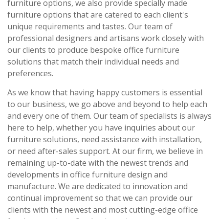
furniture options, we also provide specially made
furniture options that are catered to each client's
unique requirements and tastes. Our team of
professional designers and artisans work closely with
our clients to produce bespoke office furniture
solutions that match their individual needs and
preferences.
As we know that having happy customers is essential
to our business, we go above and beyond to help each
and every one of them. Our team of specialists is always
here to help, whether you have inquiries about our
furniture solutions, need assistance with installation,
or need after-sales support. At our firm, we believe in
remaining up-to-date with the newest trends and
developments in office furniture design and
manufacture. We are dedicated to innovation and
continual improvement so that we can provide our
clients with the newest and most cutting-edge office