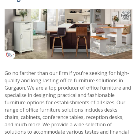
Go no farther than our firm if you're seeking for high-
quality and long-lasting office furniture solutions in
Gurgaon. We are a top producer of office furniture and
specialise in designing practical and fashionable
furniture options for establishments of all sizes. Our
range of office furniture solutions includes desks,
chairs, cabinets, conference tables, reception desks,
and much more. We provide a wide selection of
solutions to accommodate various tastes and financial