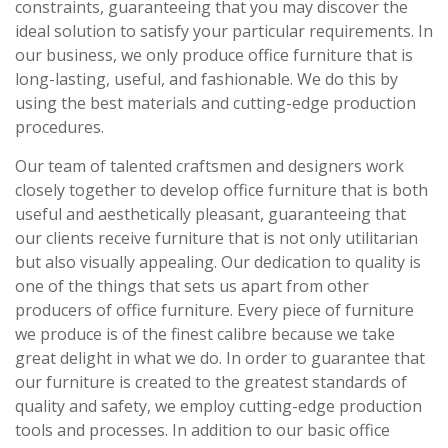
constraints, guaranteeing that you may discover the
ideal solution to satisfy your particular requirements. In
our business, we only produce office furniture that is
long-lasting, useful, and fashionable. We do this by
using the best materials and cutting-edge production
procedures.
Our team of talented craftsmen and designers work
closely together to develop office furniture that is both
useful and aesthetically pleasant, guaranteeing that
our clients receive furniture that is not only utilitarian
but also visually appealing. Our dedication to quality is
one of the things that sets us apart from other
producers of office furniture. Every piece of furniture
we produce is of the finest calibre because we take
great delight in what we do. In order to guarantee that
our furniture is created to the greatest standards of
quality and safety, we employ cutting-edge production
tools and processes. In addition to our basic office