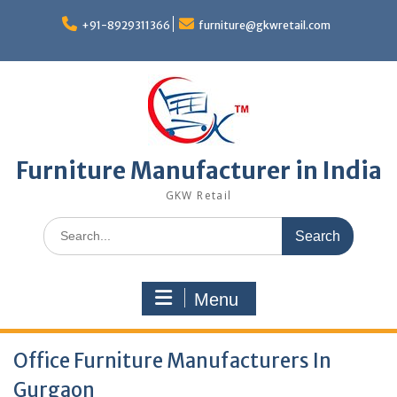
Skip
to
+91-8929311366
furniture@gkwretail.com
content
Furniture Manufacturer in India
GKW Retail
Search
for:
Menu
Office Furniture Manufacturers In
Gurgaon