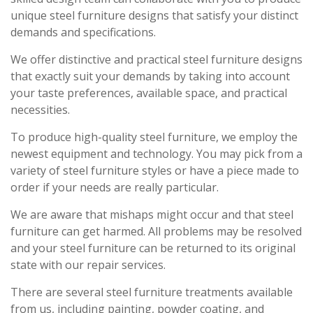
unique steel furniture designs that satisfy your distinct
demands and specifications.
We offer distinctive and practical steel furniture designs
that exactly suit your demands by taking into account
your taste preferences, available space, and practical
necessities.
To produce high-quality steel furniture, we employ the
newest equipment and technology. You may pick from a
variety of steel furniture styles or have a piece made to
order if your needs are really particular.
We are aware that mishaps might occur and that steel
furniture can get harmed. All problems may be resolved
and your steel furniture can be returned to its original
state with our repair services.
There are several steel furniture treatments available
from us, including painting, powder coating, and