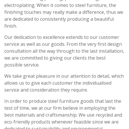
electroplating. When it comes to steel furniture, the
finishing touches may really make a difference, thus we
are dedicated to consistently producing a beautiful
finish.
Our dedication to excellence extends to our customer
service as well as our goods. From the very first design
consultation all the way through to the last installation,
we are committed to giving our clients the best
possible service.
We take great pleasure in our attention to detail, which
allows us to give each customer the individualised
service and consideration they require.
In order to produce steel furniture goods that last the
test of time, we at our firm believe in employing the
best materials and craftsmanship. We use recycled and
eco-friendly products whenever feasible since we are
dedicated to sustainability and environmental