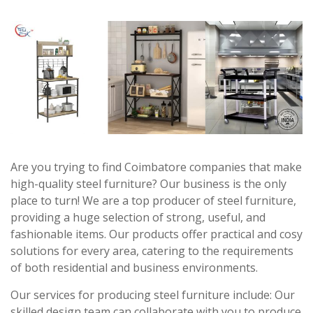
Are you trying to find Coimbatore companies that make
high-quality steel furniture? Our business is the only
place to turn! We are a top producer of steel furniture,
providing a huge selection of strong, useful, and
fashionable items. Our products offer practical and cosy
solutions for every area, catering to the requirements
of both residential and business environments.
Our services for producing steel furniture include: Our
skilled design team can collaborate with you to produce