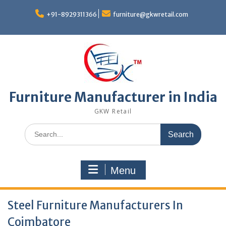
Skip
to
+91-8929311366
furniture@gkwretail.com
content
Furniture Manufacturer in India
GKW Retail
Search
for:
Menu
Steel Furniture Manufacturers In
Coimbatore