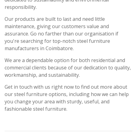
responsibility.
Our products are built to last and need little
maintenance, giving our customers value and
assurance. Go no farther than our organisation if
you're searching for top-notch steel furniture
manufacturers in Coimbatore.
We are a dependable option for both residential and
commercial clients because of our dedication to quality,
workmanship, and sustainability.
Get in touch with us right now to find out more about
our steel furniture options, including how we can help
you change your area with sturdy, useful, and
fashionable steel furniture.